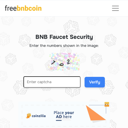
BNB Faucet Security
Enter the numbers shown in the image:
Verify