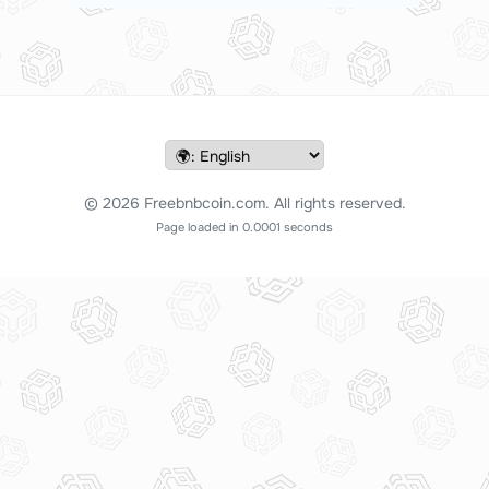
© 2026 Freebnbcoin.com. All rights reserved.
Page loaded in 0.0001 seconds